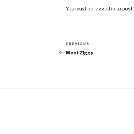
You must be
logged in
to post
Post
Previous
PREVIOUS
navigation
Post
Meet Ziggy