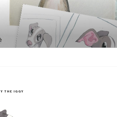
GY THE IGGY