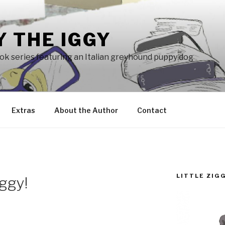
Y THE IGGY
ook series featuring an Italian greyhound puppy dog
Extras
About the Author
Contact
LITTLE ZIG
iggy!