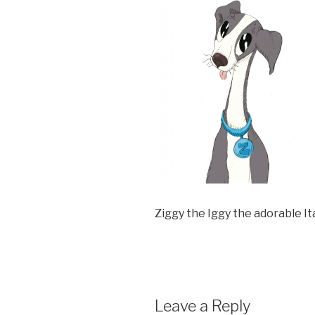
Ziggy the Iggy the adorable I
Leave a Reply