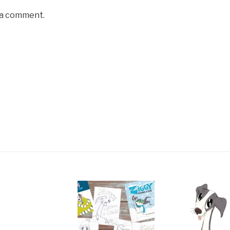
 a comment.