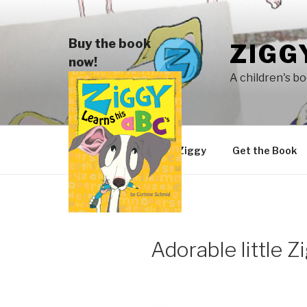
Skip
to
content
Buy the book
ZIGG
now!
A children's b
Meet Ziggy
Get the Book
Adorable little Z