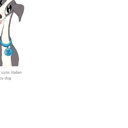
 cute, Italian
py dog