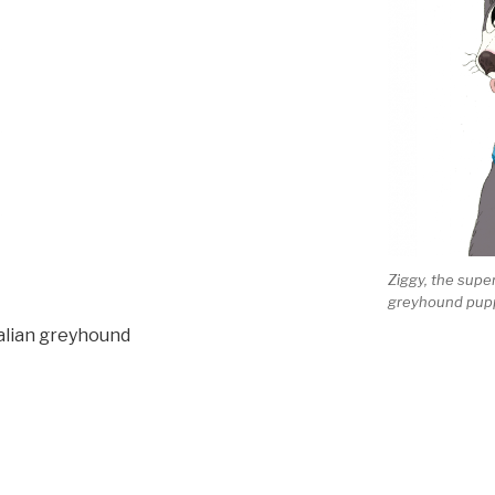
Ziggy, the super
greyhound pup
talian greyhound